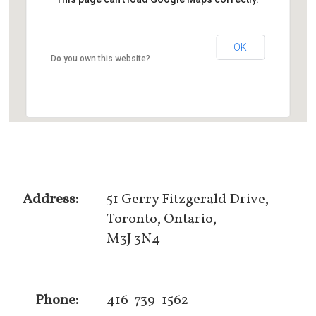
OK
Do you own this website?
Address:
51 Gerry Fitzgerald Drive,
Toronto, Ontario,
M3J 3N4
Phone:
416-739-1562