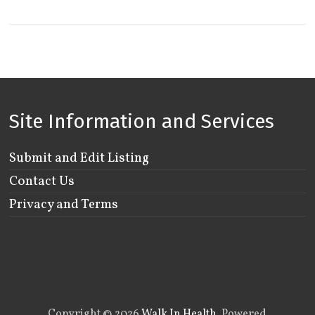
Site Information and Services
Submit and Edit Listing
Contact Us
Privacy and Terms
Copyright © 2026
Walk In Health
. Powered