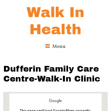
Walk In
Health
Menu
Dufferin Family Care
Centre-Walk-In Clinic
This page can't load Google Maps correctly.