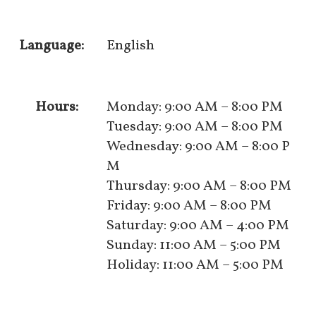
Language:
English
Hours:
Monday: 9:00 AM – 8:00 PM
Tuesday: 9:00 AM – 8:00 PM
Wednesday: 9:00 AM – 8:00 P
M
Thursday: 9:00 AM – 8:00 PM
Friday: 9:00 AM – 8:00 PM
Saturday: 9:00 AM – 4:00 PM
Sunday: 11:00 AM – 5:00 PM
Holiday: 11:00 AM – 5:00 PM