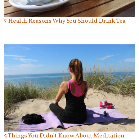
St. Catharines
St. Thomas
Stoney Creek
7 Health Reasons Why You Should Drink Tea
Sudbury
Tecumseh
Thornhill
Thunder Bay
Tilbury
Toronto
Uxbridge
East York
Etobicoke
Vaughan
North York
Welland
Old Toronto
Whitby
Scarborough
Windsor
York
Woodbridge
Woodstock
5 Things You Didn’t Know About Meditation