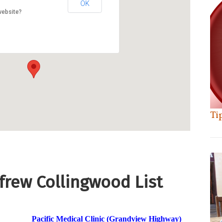
OK
website?
Ti
nfrew Collingwood List
Pacific Medical Clinic (Grandview Highway)