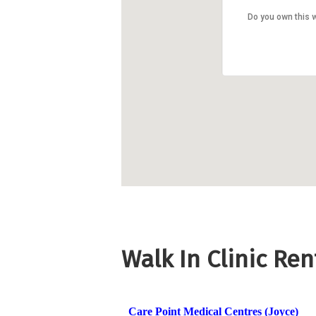
Do you own this 
Walk In Clinic Re
Care Point Medical Centres (Joyce)