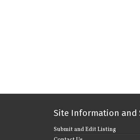
Site Information and 
Submit and Edit Listing
Contact Us