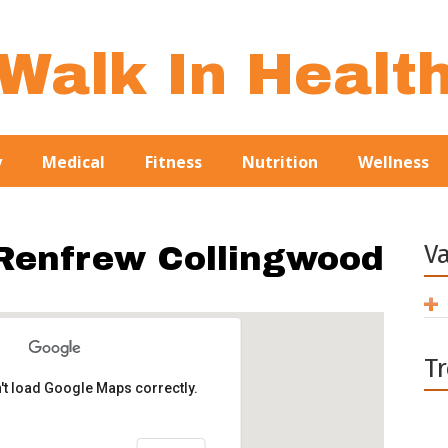
Walk In Healt
y
Medical
Fitness
Nutrition
Wellness
V
 Renfrew Collingwood
T
't load Google Maps correctly.