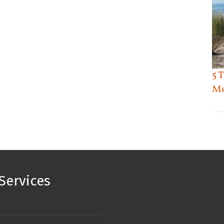
5 
Me
Services