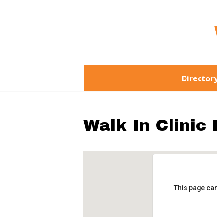
Director
Walk In Clinic
This page can