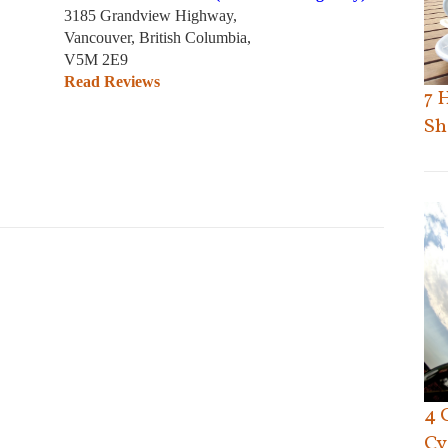
3185 Grandview Highway,
Vancouver, British Columbia,
V5M 2E9
Read Reviews
7 
Sh
4 
Cy