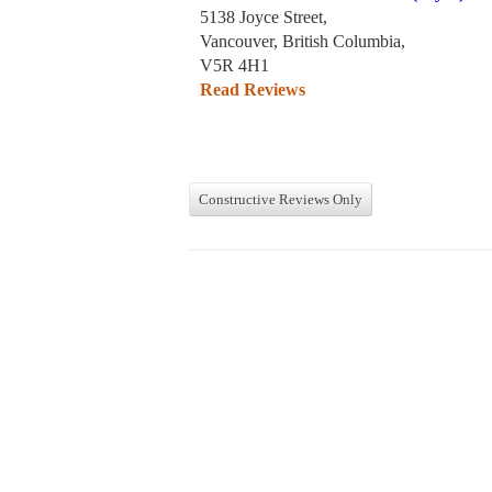
5138 Joyce Street,
Vancouver, British Columbia,
V5R 4H1
Read Reviews
Constructive Reviews Only