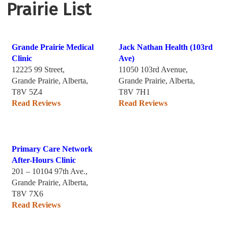
Prairie List
Grande Prairie Medical
Jack Nathan Health (103rd
Clinic
Ave)
12225 99 Street,
11050 103rd Avenue,
Grande Prairie, Alberta,
Grande Prairie, Alberta,
T8V 5Z4
T8V 7H1
Read Reviews
Read Reviews
Primary Care Network
After-Hours Clinic
201 – 10104 97th Ave.,
Grande Prairie, Alberta,
T8V 7X6
Read Reviews