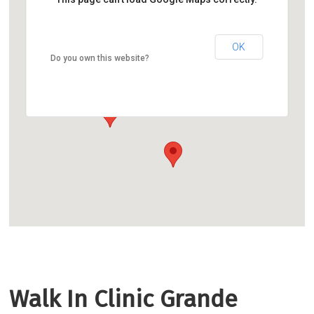
OK
Do you own this website?
Walk In Clinic Grande