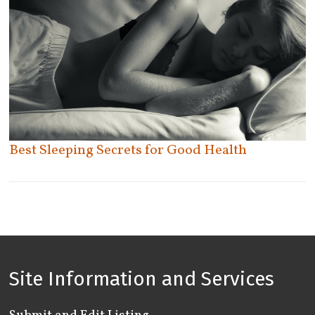
Tecumseh
Thornhill
Thunder Bay
Tilbury
Toronto
Uxbridge
East York
Etobicoke
Vaughan
North York
Welland
Best Sleeping Secrets for Good Health
Old Toronto
Whitby
Scarborough
Windsor
York
Woodbridge
Woodstock
Site Information and Services