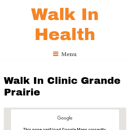
Walk In
Health
Menu
Walk In Clinic Grande
Prairie
This page can't load Google Maps correctly.