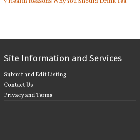
7 Health Reasons Why You Should Drink Tea
Woodstock
Site Information and Services
Submit and Edit Listing
Contact Us
Privacy and Terms