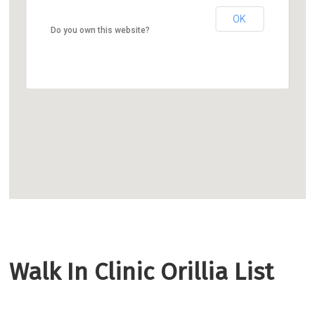
OK
Do you own this website?
Walk In Clinic Orillia List