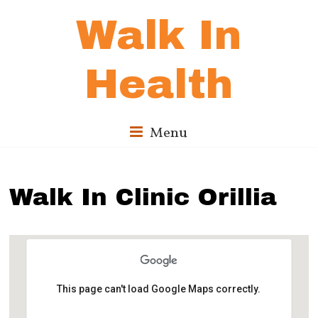
Walk In
Health
Menu
Walk In Clinic Orillia
This page can't load Google Maps correctly.