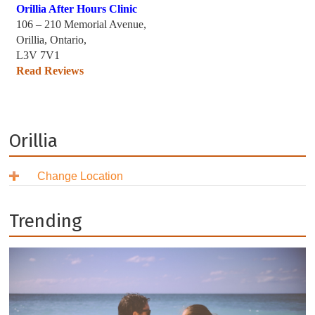
Orillia After Hours Clinic
106 – 210 Memorial Avenue,
Orillia, Ontario,
L3V 7V1
Read Reviews
Orillia
Change Location
British Columbia
Alberta
Burnaby
Trending
Saskatchewan
Coquitlam
Airdrie
Manitoba
Delta
Calgary
Regina
Ontario
Langley
Edmonton
Saskatoon
Brandon
Nova Scotia
New Westminster
Fort Saskatchewan
Selkirk
Ajax
North Vancouver
Grande Prairie
Steinbach
Aurora
Antigonish