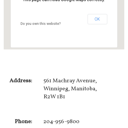
OK
Do you own this website?
Address:
561 Machray Avenue,
Winnipeg, Manitoba,
R2W 1B1
Phone:
204-956-9800