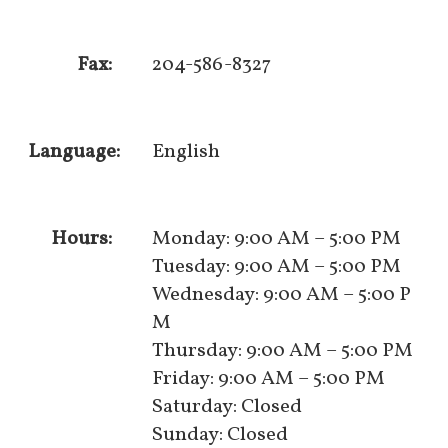
Fax:
204-586-8327
Language:
English
Hours:
Monday: 9:00 AM – 5:00 PM
Tuesday: 9:00 AM – 5:00 PM
Wednesday: 9:00 AM – 5:00 P
M
Thursday: 9:00 AM – 5:00 PM
Friday: 9:00 AM – 5:00 PM
Saturday: Closed
Sunday: Closed