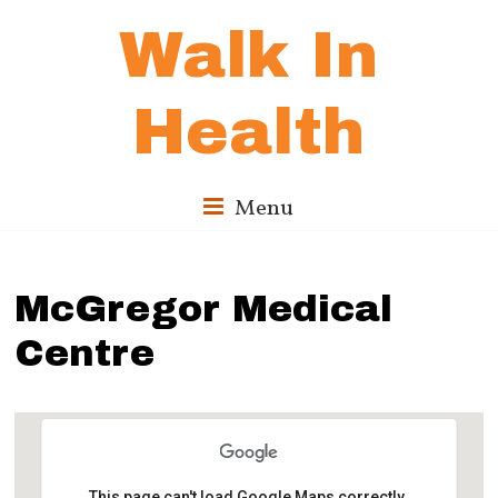
Walk In
Health
Menu
McGregor Medical
Centre
This page can't load Google Maps correctly.