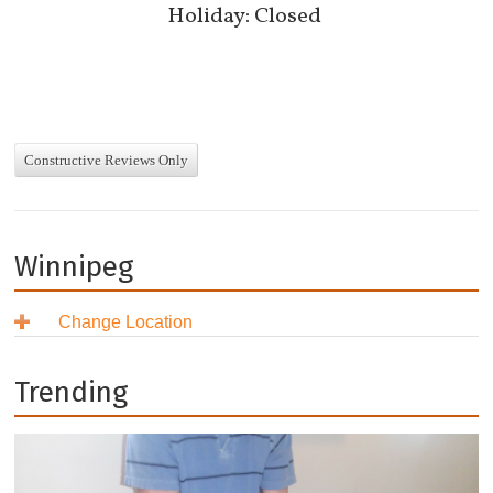
Holiday: Closed
Constructive Reviews Only
Winnipeg
Change Location
British Columbia
Alberta
Burnaby
Trending
Saskatchewan
Coquitlam
Airdrie
Manitoba
Delta
Calgary
Regina
Ontario
Langley
Edmonton
Saskatoon
Brandon