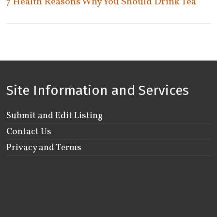
7 Health Reasons Why You Should Drink Tea
York
Woodbridge
Woodstock
Site Information and Services
Submit and Edit Listing
Contact Us
Privacy and Terms